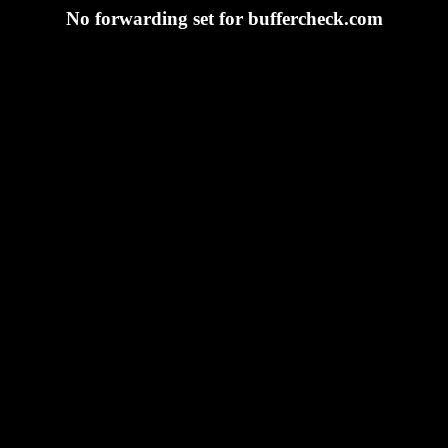
No forwarding set for buffercheck.com